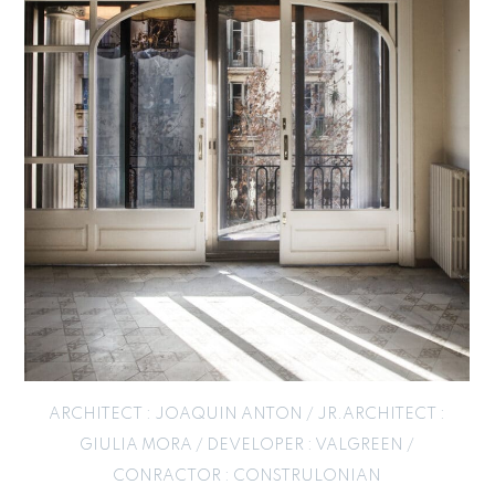
ARCHITECT : JOAQUIN ANTON / JR.ARCHITECT :
GIULIA MORA / DEVELOPER : VALGREEN /
CONRACTOR : CONSTRULONIAN