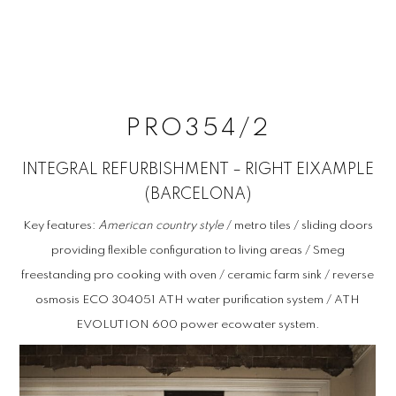
NEAR
by Joaquin Anton
PRO354/2
INTEGRAL REFURBISHMENT – RIGHT EIXAMPLE
(BARCELONA)
Key features:
American country style
/ metro tiles / sliding doors
providing flexible configuration to living areas / Smeg
freestanding pro cooking with oven / ceramic farm sink / reverse
osmosis ECO 304051 ATH water purification system / ATH
EVOLUTION 600 power ecowater system.