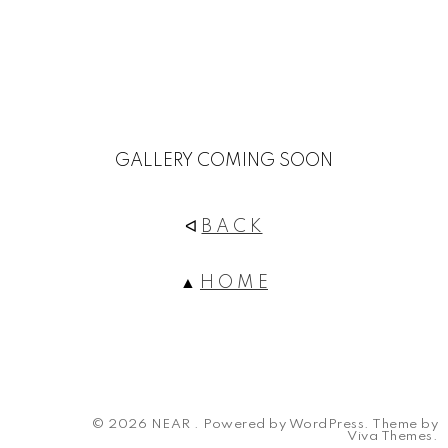
GALLERY COMING SOON
ᐊ
B A C K
▲
H O M E
© 2026 NEAR .
Powered by WordPress.
Theme by
Viva Themes
.