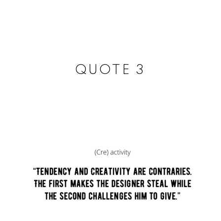
NEAR
by Joaquin Anton
QUOTE 3