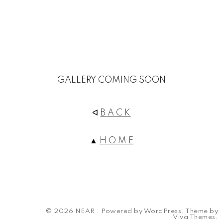
GALLERY COMING SOON
ᐊ
B A C K
▲
H O M E
© 2026 NEAR .
Powered by WordPress.
Theme by
Viva Themes
.